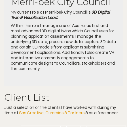
Merri-bek City Council
My current role at Merri-bek City Council is
3D Digital
Twin & Visualisation Lead.
Within this role I manage one of Australias first and
most advanced 3D digital twins which Council uses for
planning application assesments. I manage the
underlying 3D data, procure new data, capture 3D data
and obtain 3D models from applicants submitting
development applications. Additionally I also create VR
and interactive commnity engagements to
communicate designs to Councillors, stakeholders and
the community.
Client List
Just a selection of the clients I have worked with during my
time at
Sas Creative
,
Cummins & Partners
& as a freelancer.