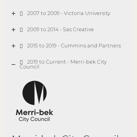
2007 to 2009 - Victoria University
2009 to 2014 - Sas Creative
2015 to 2019 - Cummins and Partners
2019 to Current - Merri-bek City
Council