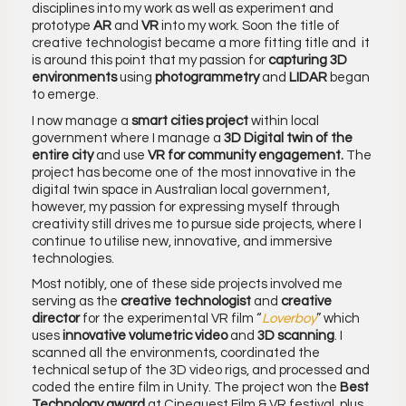
disciplines into my work as well as experiment and
prototype
AR
and
VR
into my work. Soon the title of
creative technologist became a more fitting title and it
is around this point that my passion for
capturing 3D
environments
using
photogrammetry
and
LIDAR
began
to emerge.
I now manage a
smart cities project
within local
government where I manage a
3D Digital twin of the
entire city
and use
VR for community engagement.
The
project has become one of the most innovative in the
digital twin space in Australian local government,
however, my passion for expressing myself through
creativity still drives me to pursue side projects, where I
continue to utilise new, innovative, and immersive
technologies.
Most notibly, one of these side projects involved me
serving as the
creative technologist
and
creative
director
for the experimental VR film “
Loverboy
” which
uses
innovative volumetric video
and
3D scanning
. I
scanned all the environments, coordinated the
technical setup of the 3D video rigs, and processed and
coded the entire film in Unity. The project won the
Best
Technology award
at Cinequest Film & VR festival, plus