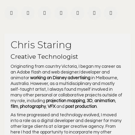
Chris Staring
Creative Technologist
Originating from country Victoria, I began my career as
an Adobe flash and web designer/developer and
animator
working on Disney advertising
in Melbourne,
Australia. However, as a multidisciplinary and mostly
self-taught artist, I always found myself involved in
many other personal or collaborative projects outside of
my role, including
projection mapping
,
3D
,
animation
,
film
,
photography
,
VFX
and
post production
.
As time progressed and technology evolved, I moved
into a role as a digital developer and designer for many
other large clients at a larger creative agency. From
here I had the opportunity to incorporate my other