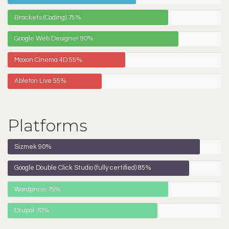
Brackets (Coding)
75%
Google Web Designer
80%
Maxon Cinema 4D
55%
Ableton Live
55%
Platforms
Sizmek
90%
Google Double Click Studio (fully certified)
85%
Wordpress
75%
Drupal
70%