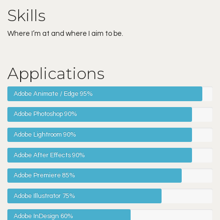
Skills
Where I’m at and where I aim to be.
Applications
Adobe Animate / Edge
95%
Adobe Photoshop
90%
Adobe Lightroom
90%
Adobe After Effects
90%
Adobe Premiere
85%
Adobe Illustrator
75%
Adobe InDesign
60%