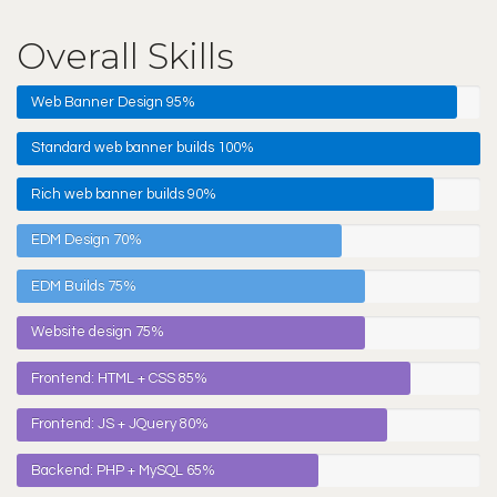
Overall Skills
Web Banner Design
95%
Standard web banner builds
100%
Rich web banner builds
90%
EDM Design
70%
EDM Builds
75%
Website design
75%
Frontend: HTML + CSS
85%
Frontend: JS + JQuery
80%
Backend: PHP + MySQL
65%