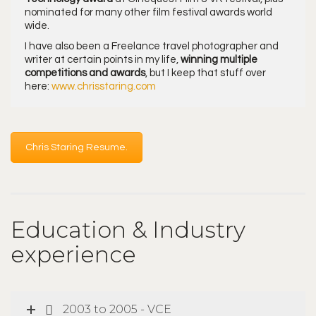
nominated for many other film festival awards world
wide.
I have also been a Freelance travel photographer and
writer at certain points in my life,
winning multiple
competitions and awards
, but I keep that stuff over
here:
www.chrisstaring.com
Chris Staring Resume.
Education & Industry
experience
2003 to 2005 - VCE