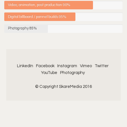
Video, animation, post production
90%
Digital billboard / pannel builds
95%
Photography
85%
LinkedIn
Facebook
Instagram
Vimeo
Twitter
YouTube
Photography
© Copyright SkareMedia 2016