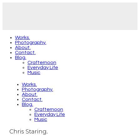
Works.
Photography.
About.
Contact.
Blog.
Crafternoon
Everyday Life
Music
Works.
Photography.
About.
Contact.
Blog.
Crafternoon
Everyday Life
Music
Chris Staring.