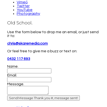
Vimeo
Twitter
YouTube
Photography
Old School.
Use the form below to drop me an email, or just send
it to:
chris@skaremedia.com
Or feel free to give me a buzz or text on:
0432 117 693
Name.
Email.
Message.
Send Message
Thank you #, message sent!