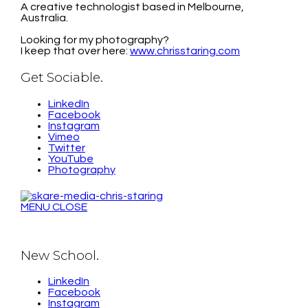
A creative technologist based in Melbourne,
Australia.
Looking for my photography?
I keep that over here:
www.chrisstaring.com
Get Sociable.
LinkedIn
Facebook
Instagram
Vimeo
Twitter
YouTube
Photography
MENU
CLOSE
New School.
LinkedIn
Facebook
Instagram