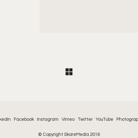
kedIn
Facebook
Instagram
Vimeo
Twitter
YouTube
Photogra
© Copyright SkareMedia 2016