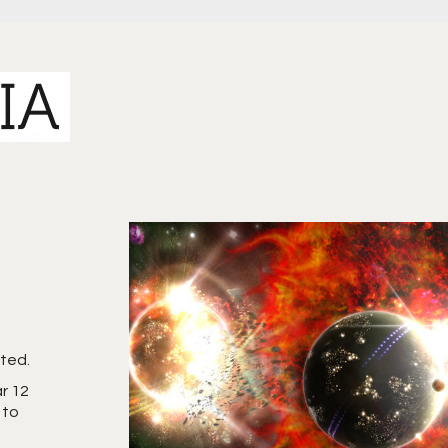
rted.
ar 12
 to