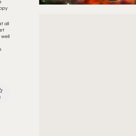
e
copy
t all
net
 well
s
1