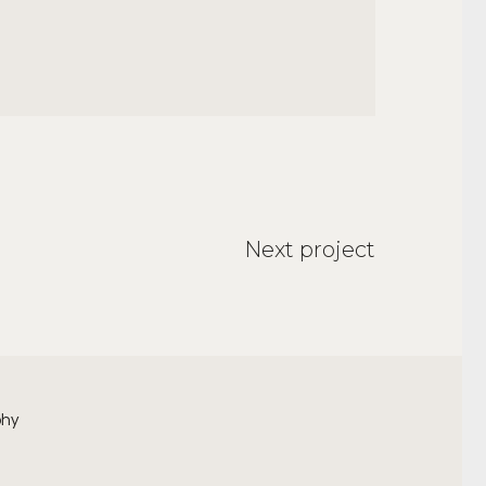
Next project
phy