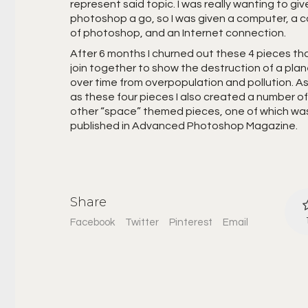
represent said topic. I was really wanting to giv
photoshop a go, so I was given a computer, a 
of photoshop, and an Internet connection.
After 6 months I churned out these 4 pieces tha
join together to show the destruction of a pla
over time from overpopulation and pollution. As
as these four pieces I also created a number of
other “space” themed pieces, one of which wa
published in Advanced Photoshop Magazine.
Share
Facebook
Twitter
Pinterest
Email