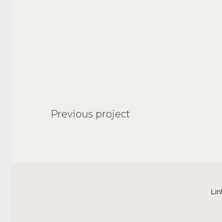
Previous project
Lin