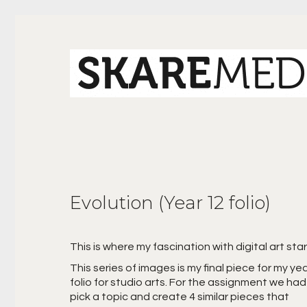
Evolution (Year 12 folio)
This is where my fascination with digital art sta
This series of images is my final piece for my ye
folio for studio arts. For the assignment we had
pick a topic and create 4 similar pieces that