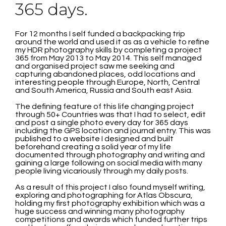
365 days.
For 12 months I self funded a backpacking trip
around the world and used it as as a vehicle to refine
my HDR photography skills by completing a project
365 from May 2013 to May 2014. This self managed
and organised project saw me seeking and
capturing abandoned places, odd locations and
interesting people through Europe, North, Central
and South America, Russia and South east Asia.
The defining feature of this life changing project
through 50+ Countries was that I had to select, edit
and post a single photo every day for 365 days
including the GPS location and journal entry. This was
published to a website I designed and built
beforehand creating a solid year of my life
documented through photography and writing and
gaining a large following on social media with many
people living vicariously through my daily posts.
As a result of this project I also found myself writing,
exploring and photographing for Atlas Obscura,
holding my first photography exhibition which was a
huge success and winning many photography
competitions and awards which funded further trips