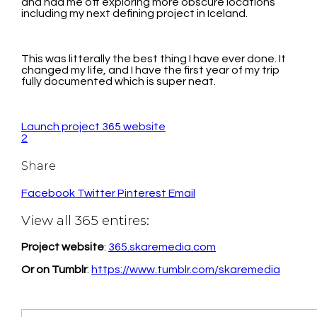
and had me off exploring more obscure locations
including my next defining project in Iceland.
This was litterally the best thing I have ever done. It
changed my life, and I have the first year of my trip
fully documented which is super neat.
Launch project 365 website
2
Share
Facebook
Twitter
Pinterest
Email
View all 365 entires:
Project website
:
365.skaremedia.com
Or on Tumblr
:
https://www.tumblr.com/skaremedia