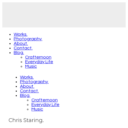
Works.
Photography.
About.
Contact.
Blog.
Crafternoon
Everyday Life
Music
Works.
Photography.
About.
Contact.
Blog.
Crafternoon
Everyday Life
Music
Chris Staring.