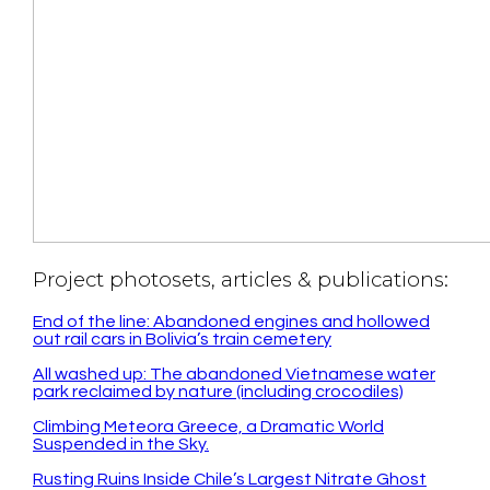
Project photosets, articles & publications:
End of the line: Abandoned engines and hollowed
out rail cars in Bolivia’s train cemetery
All washed up: The abandoned Vietnamese water
park reclaimed by nature (including crocodiles)
Climbing Meteora Greece, a Dramatic World
Suspended in the Sky.
Rusting Ruins Inside Chile’s Largest Nitrate Ghost