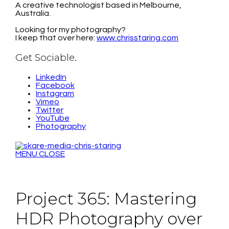
A creative technologist based in Melbourne,
Australia.
Looking for my photography?
I keep that over here:
www.chrisstaring.com
Get Sociable.
LinkedIn
Facebook
Instagram
Vimeo
Twitter
YouTube
Photography
MENU
CLOSE
Project 365: Mastering
HDR Photography over