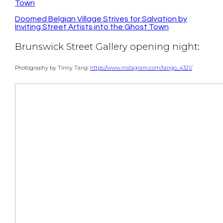
Town
Doomed Belgian Village Strives for Salvation by
Inviting Street Artists into the Ghost Town
Brunswick Street Gallery opening night:
Photography by Tinny Tang:
https://www.instagram.com/tango_4321/