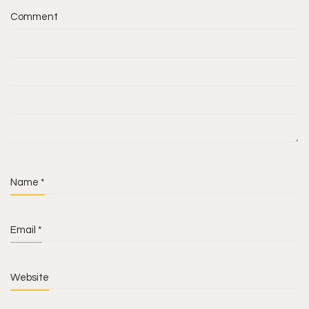
Comment
Name
*
Email
*
Website