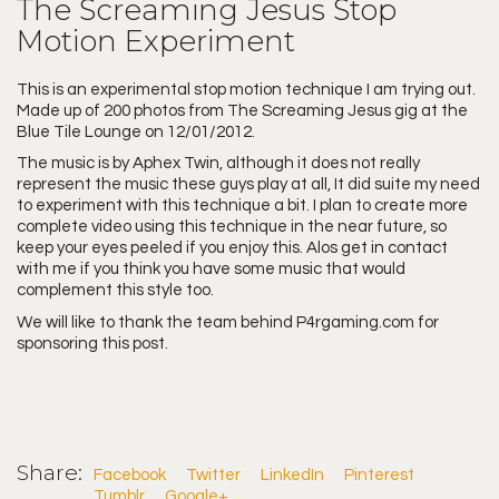
The Screaming Jesus Stop
Motion Experiment
This is an experimental stop motion technique I am trying out.
Made up of 200 photos from The Screaming Jesus gig at the
Blue Tile Lounge on 12/01/2012.
The music is by Aphex Twin, although it does not really
represent the music these guys play at all, It did suite my need
to experiment with this technique a bit. I plan to create more
complete video using this technique in the near future, so
keep your eyes peeled if you enjoy this. Alos get in contact
with me if you think you have some music that would
complement this style too.
We will like to thank the team behind
P4rgaming.com
for
sponsoring this post.
Share:
Facebook
Twitter
LinkedIn
Pinterest
Tumblr
Google+