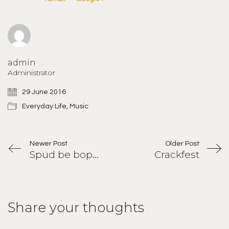
admin
Administrator
29 June 2016
Everyday Life
,
Music
Newer Post
Older Post
Spud be boppin
Crackfest
Share your thoughts