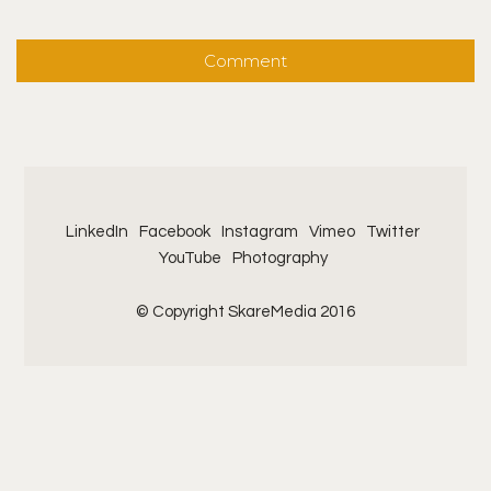
LinkedIn
Facebook
Instagram
Vimeo
Twitter
YouTube
Photography
© Copyright SkareMedia 2016